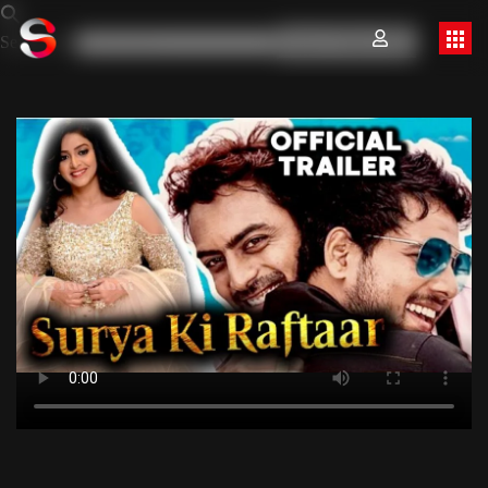
Search for:
Search Button