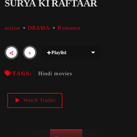
SURYA KI RAFTAAR
action
DRAMA
Romance
Playlist
TAGS:
Hindi movies
Watch Trailer