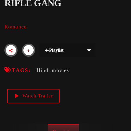
RIFLE GANG
Romance
Playlist
TAGS:
Hindi movies
Watch Trailer