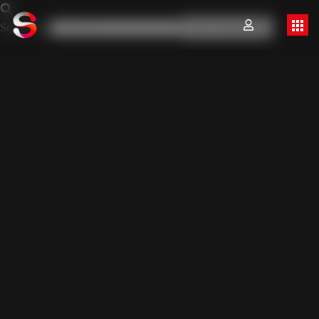
Search for:
Search Button