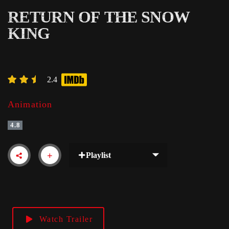
RETURN OF THE SNOW
KING
2.4
Animation
4.8
Playlist
Watch Trailer