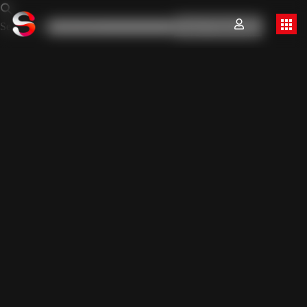
Search for:
Search Button