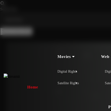
Search for:
Search Button
Movies
Web 
Digital Rights
Digi
Satellite Rights
Sate
Home
P