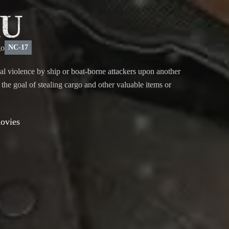
U
NC-17
nal violence by ship or boat-borne attackers upon another
h the goal of stealing cargo and other valuable items or
movies