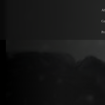
Ab
Co
Pr