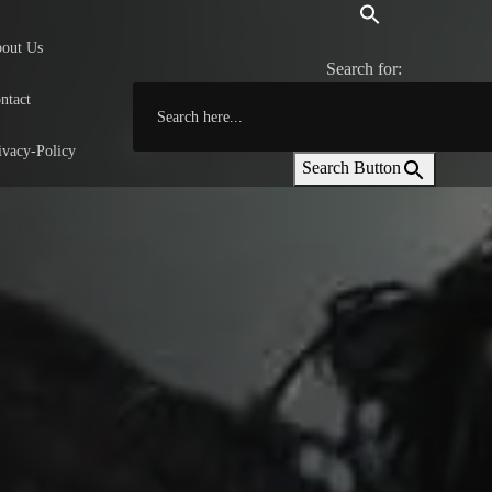
out Us
Search for:
ntact
ivacy-Policy
Search Button