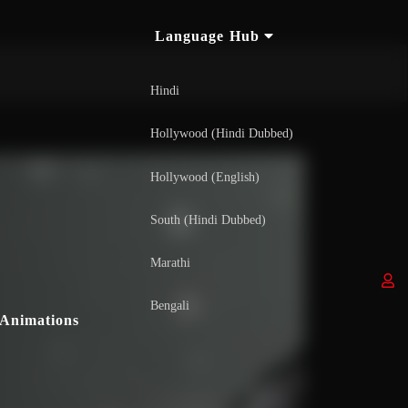
Language Hub
Hindi
Hollywood (Hindi Dubbed)
Hollywood (English)
South (Hindi Dubbed)
Marathi
Bengali
Animations