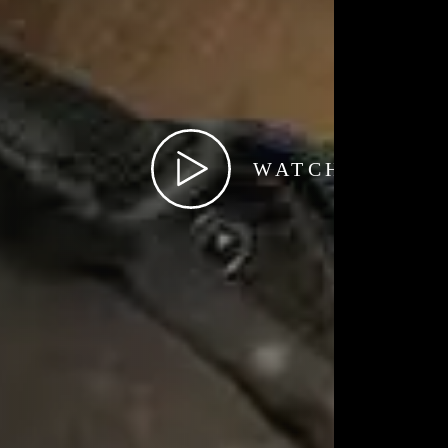
WATCH TRAIL