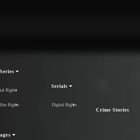
Series
Serials
tal Rights
llite Rights
Digital Rights
Crime Stories
ages