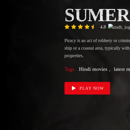
SUMER
4.8
Piracy is an act of robbery or crimi
ship or a coastal area, typically wit
properties.
Tags
Hindi movies
,
latest 
PLAY NOW